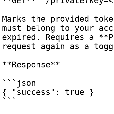
**GET** `/private?key=<
Marks the provided toke
must belong to your acc
expired. Requires a **P
request again as a togg
**Response**

```json

{ "success": true }

```
