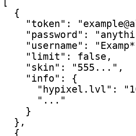
[

  {

    "token": "example@alt.com",

    "password": "anything",

    "username": "Examp**",

    "limit": false,

    "skin": "555...",

    "info": {

      "hypixel.lvl": "10",

      "..."

    }

  },

  {
