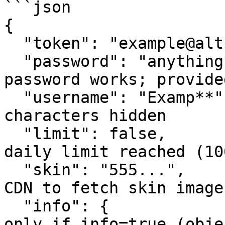
```json

{

  "token": "example@alt.com",         // Alt token

  "password": "anything",             // Any 
password works; provide
  "username": "Examp**",              // Last two 
characters hidden

  "limit": false,                     // True if 
daily limit reached (10
  "skin": "555...",                   // Use with 
CDN to fetch skin images
  "info": {                           // Included 
only if info=true (obje