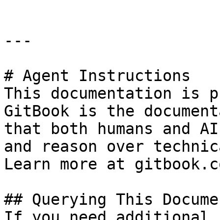
---

# Agent Instructions

This documentation is p
GitBook is the document
that both humans and AI
and reason over technic
Learn more at gitbook.co
## Querying This Docume
If you need additional 