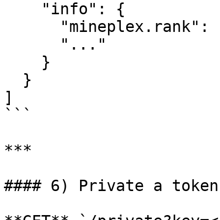
    "info": {

      "mineplex.rank": "LEGEND",

      "..."

    }

  }

]

```

***

#### 6) Private a token