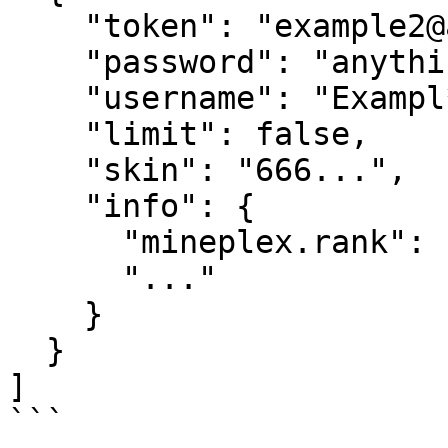
    "token": "example2@alt.com",

    "password": "anything",

    "username": "Exampl**",

    "limit": false,

    "skin": "666...",

    "info": {

      "mineplex.rank": "LEGEND",

      "..."

    }

  }

]

```
