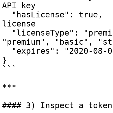
API key

  "hasLicense": true,             // Active 
license

  "licenseType": "premium",       // e.g. 
"premium", "basic", "st
  "expires": "2020-08-05T00:00:00"

}

```

***

#### 3) Inspect a token
