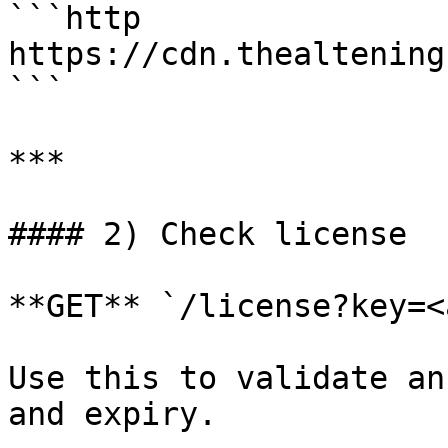
```http

https://cdn.thealtening
```

***

#### 2) Check license

**GET** `/license?key=<
Use this to validate an
and expiry.
