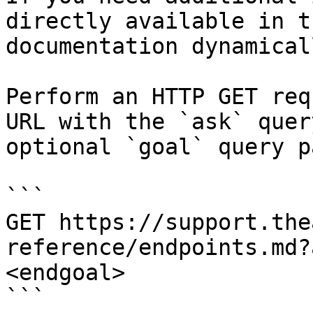
directly available in t
documentation dynamical
Perform an HTTP GET req
URL with the `ask` quer
optional `goal` query p
```

GET https://support.the
reference/endpoints.md?
<endgoal>

```
