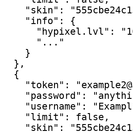
    "skin": "555cbe24c15f4793b70239935dde21f6",

    "info": {

      "hypixel.lvl": "10",

      "..."

    }

  },

  {

    "token": "example2@alt.com",

    "password": "anything",

    "username": "Exampl**",

    "limit": false,

    "skin": "555cbe24c15f4793b70239935dde21f6",
