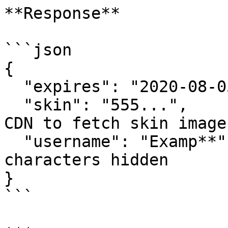
**Response**

```json

{

  "expires": "2020-08-05T00:00:00",

  "skin": "555...",               // Use with the 
CDN to fetch skin images
  "username": "Examp**"          // Last two 
characters hidden

}

```
