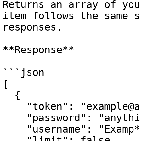
Returns an array of you
item follows the same s
responses.

**Response**

```json

[

  {

    "token": "example@alt.com",

    "password": "anything",

    "username": "Examp**",

    "limit": false,
