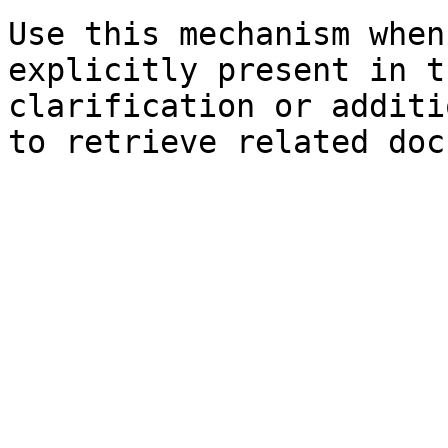
Use this mechanism when
explicitly present in t
clarification or additi