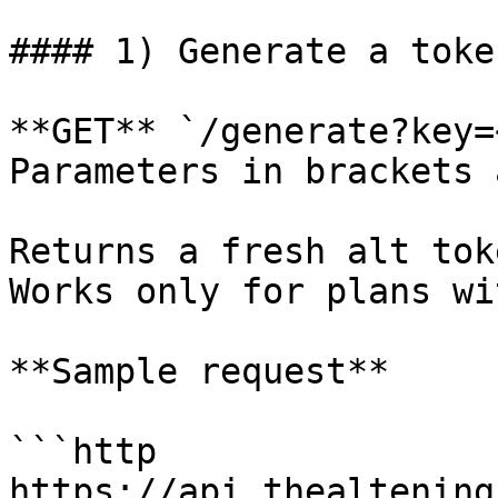
#### 1) Generate a token
**GET** `/generate?key=
Parameters in brackets 
Returns a fresh alt tok
Works only for plans wi
**Sample request**

```http

https://api.thealtening