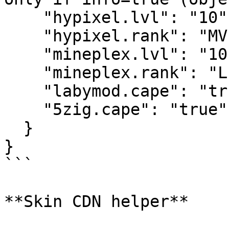
    "hypixel.lvl": "10",

    "hypixel.rank": "MVP",

    "mineplex.lvl": "10",

    "mineplex.rank": "LEGEND",

    "labymod.cape": "true",

    "5zig.cape": "true"

  }

}

```

**Skin CDN helper**
