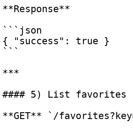
**Response**

```json

{ "success": true }

```

***

#### 5) List favorites 
**GET** `/favorites?key