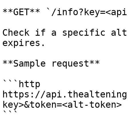
**GET** `/info?key=<api
Check if a specific alt
expires.

**Sample request**

```http

https://api.thealtening
key>&token=<alt-token>

```
