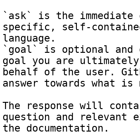
`ask` is the immediate 
specific, self-containe
language.

`goal` is optional and 
goal you are ultimately
behalf of the user. Git
answer towards what is 
The response will conta
question and relevant e
the documentation.
