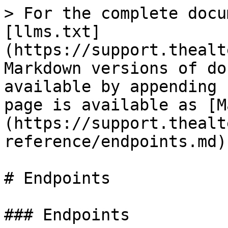
> For the complete docu
[llms.txt]
(https://support.thealt
Markdown versions of do
available by appending 
page is available as [M
(https://support.thealt
reference/endpoints.md).
# Endpoints

### Endpoints
