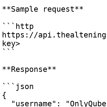
**Sample request**

```http

https://api.thealtening
key>

```

**Response**

```json

{

  "username": "OnlyQubes",        // Owner of the 