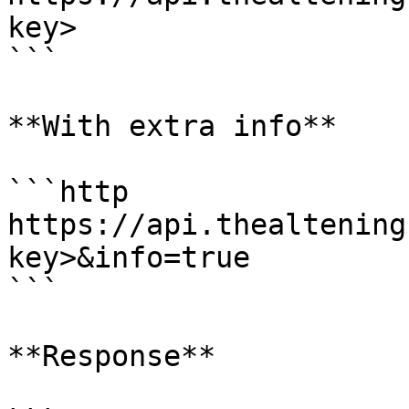
key>

```

**With extra info**

```http

https://api.thealtening
key>&info=true

```

**Response**
