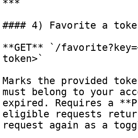
***

#### 4) Favorite a toke
**GET** `/favorite?key=
token>`

Marks the provided toke
must belong to your acc
expired. Requires a **P
eligible requests retur
request again as a togg