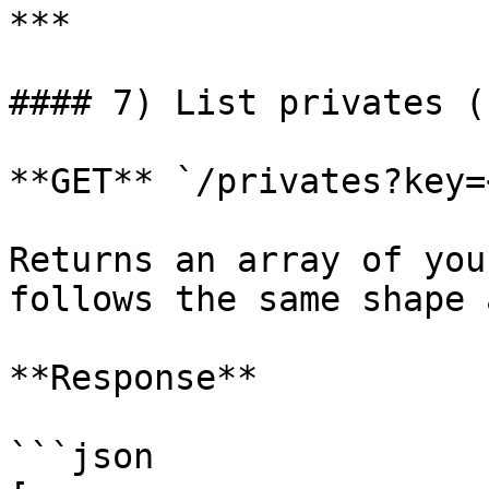
***

#### 7) List privates (
**GET** `/privates?key=
Returns an array of you
follows the same shape 
**Response**

```json
