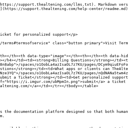
https://support.thealtening.com/llms.txt). Markdown vers
](https://support.thealtening.com/help-center/readme.md)
icket for personalized support</p>

/terms#termsofservice" class="button primary">Visit Term
th></th><th data-type="image"></th><th></th><th data-hid
></h4></td><td><strong>Billing Questions</strong></td><t
8n8abp">/spaces/o1OobLa4azIsaOL7z7KU/pages/DCym9qiuEFoF
stions</strong></td><td>What apps or clients can TheAlte
Nze3YQ">/spaces/o1OobLa4azIsaOL7z7KU/pages/nQdNANa5twm4
ubmit a Ticket</strong></td><td>Get personalized support
f="https://i.imgur.com/ubMpmIn.png">submit</a> a ticket 
altening.com/</a></td></tr></tbody></table>

s the documentation platform designed so that both human
m.
