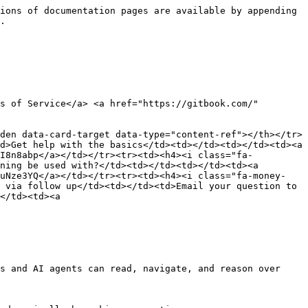
ions of documentation pages are available by appending 
.

s of Service</a> <a href="https://gitbook.com/" 
den data-card-target data-type="content-ref"></th></tr>
d>Get help with the basics</td><td></td><td></td><td><a 
oI8n8abp</a></td></tr><tr><td><h4><i class="fa-
ning be used with?</td><td></td><td></td><td><a 
zuNze3YQ</a></td></tr><tr><td><h4><i class="fa-money-
 via follow up</td><td></td><td>Email your question to 
</td><td><a 
s and AI agents can read, navigate, and reason over 