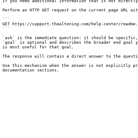
If you need additional information that is not directly
Perform an HTTP GET request on the current page URL wit
```

GET https://support.thealtening.com/help-center/readme.
```

`ask` is the immediate question: it should be specific,
`goal` is optional and describes the broader end goal y
is most useful for that goal.

The response will contain a direct answer to the questi
Use this mechanism when the answer is not explicitly pr