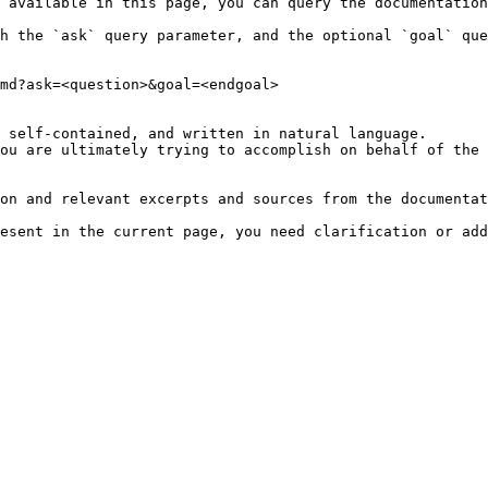
 available in this page, you can query the documentation
h the `ask` query parameter, and the optional `goal` que
md?ask=<question>&goal=<endgoal>

 self-contained, and written in natural language.

ou are ultimately trying to accomplish on behalf of the 
on and relevant excerpts and sources from the documentat
esent in the current page, you need clarification or add