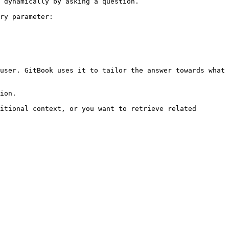
 dynamically by asking a question.

ry parameter:

user. GitBook uses it to tailor the answer towards what 
ion.

itional context, or you want to retrieve related 