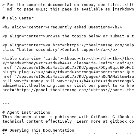
> For the complete documentation index, see [llms.txt](
`.md` to page URLs; this page is available as [Markdown
# Help Center

<h2 align="center">Frequently asked Questions</h2>

<p align="center">Browse the topics below or submit a t
<p align="center"><a href="https://thealtening.com/help
class="button secondary">Contact support</a></p>

<table data-view="cards"><thead><tr><th></th><th></th><
</thead><tbody><tr><td><h4><i class="fa-leaf">:leaf:</i
href="/spaces/o1OobLa4azIsaOL7z7KU/pages/DCym9qiuEFoFoI
plug">:plug:</i></h4></td><td><strong>Authenticator Que
href="/spaces/o1OobLa4azIsaOL7z7KU/pages/nQdNANa5twm4zu
bill-wave">:money-bill-wave:</i></h4></td><td><strong>S
admin@mail.thealtening.com or visit our panel to <a hre
href="https://panel.thealtening.com/">https://panel.the
---

# Agent Instructions

This documentation is published with GitBook. GitBook i
technical content effectively. Learn more at gitbook.co
## Querying This Documentation
