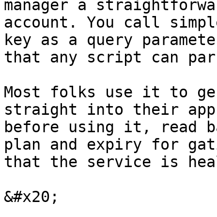
manager a straightforwa
account. You call simpl
key as a query paramete
that any script can pars
Most folks use it to ge
straight into their app
before using it, read b
plan and expiry for gat
that the service is hea
&#x20;
