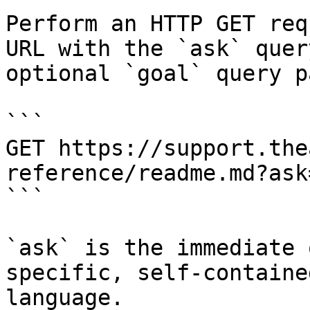
Perform an HTTP GET req
URL with the `ask` quer
optional `goal` query p
```

GET https://support.the
reference/readme.md?ask
```

`ask` is the immediate 
specific, self-containe
language.
