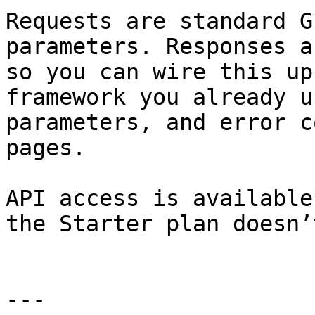
Requests are standard G
parameters. Responses a
so you can wire this up
framework you already u
parameters, and error c
pages.

API access is available
the Starter plan doesn’t
---
