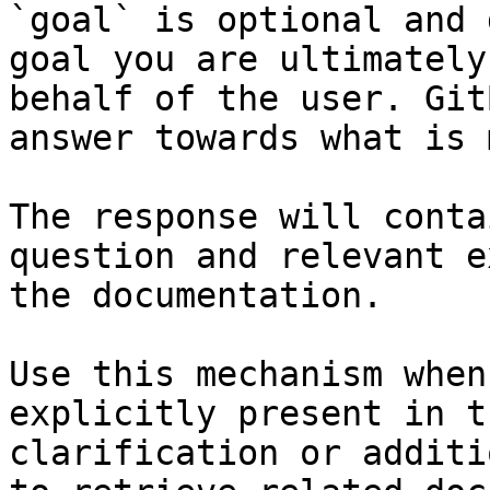
`goal` is optional and 
goal you are ultimately
behalf of the user. Git
answer towards what is 
The response will conta
question and relevant e
the documentation.

Use this mechanism when
explicitly present in t
clarification or additi