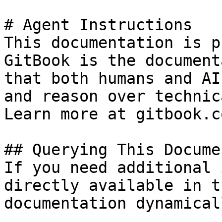
# Agent Instructions

This documentation is p
GitBook is the document
that both humans and AI
and reason over technic
Learn more at gitbook.co
## Querying This Docume
If you need additional 
directly available in t
documentation dynamical