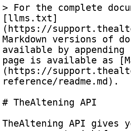
> For the complete docu
[llms.txt]
(https://support.thealt
Markdown versions of do
available by appending 
page is available as [M
(https://support.thealt
reference/readme.md).

# TheAltening API

TheAltening API gives y